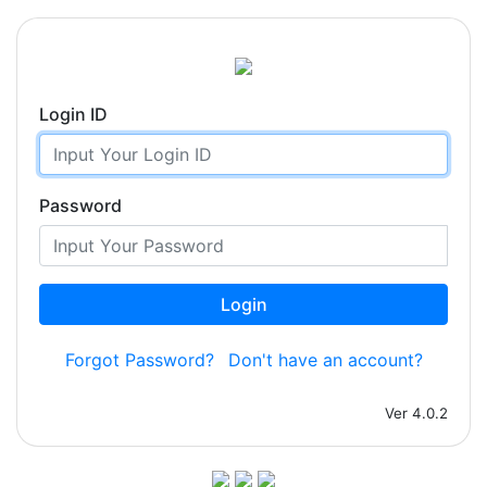
Login ID
Password
Login
Forgot Password?
Don't have an account?
Ver 4.0.2