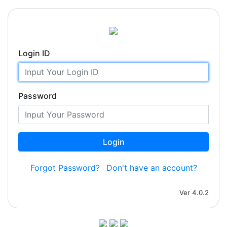
Login ID
Password
Login
Forgot Password?
Don't have an account?
Ver 4.0.2